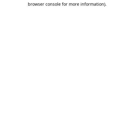
browser console for more information).