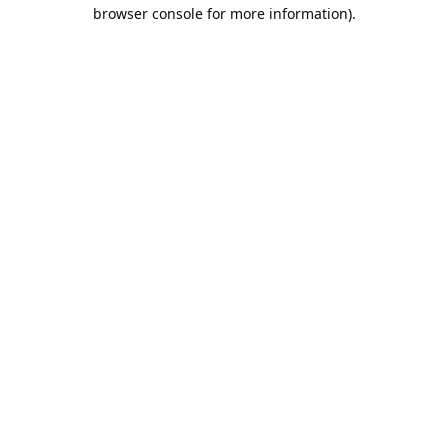
browser console for more information).