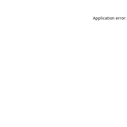
Application error: