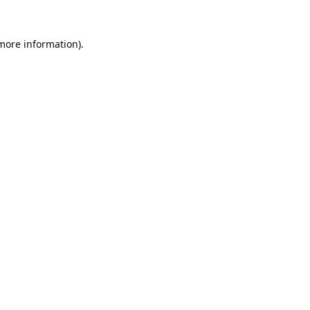
 more information).