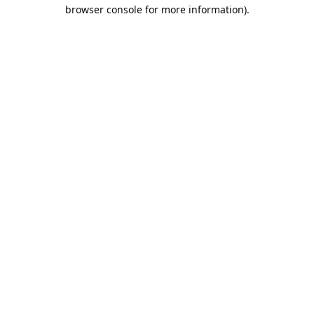
browser console for more information).