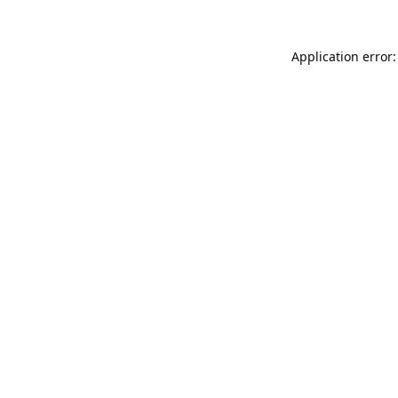
Application error: