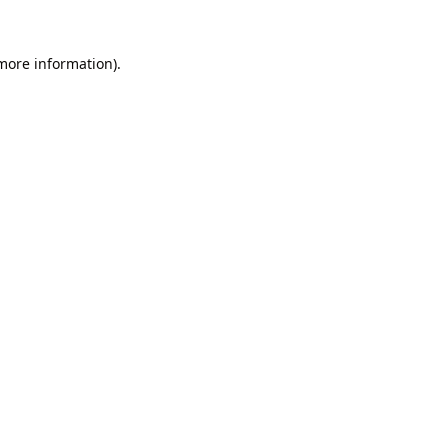
 more information).